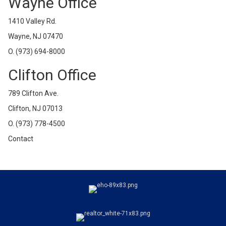
Wayne Office
1410 Valley Rd.
Wayne, NJ 07470
O.
(973) 694-8000
Clifton Office
789 Clifton Ave.
Clifton, NJ 07013
O.
(973) 778-4500
Contact