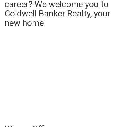
career? We welcome you to
Coldwell Banker Realty, your
new home.