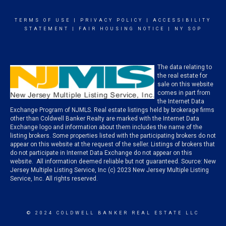
TERMS OF USE
|
PRIVACY POLICY
|
ACCESSIBILITY
STATEMENT
|
FAIR HOUSING NOTICE
|
NY SOP
The data relating to
the real estate for
sale on this website
comes in part from
the Internet Data
Exchange Program of NJMLS. Real estate listings held by brokerage firms
other than Coldwell Banker Realty are marked with the Internet Data
Exchange logo and information about them includes the name of the
listing brokers. Some properties listed with the participating brokers do not
appear on this website at the request of the seller. Listings of brokers that
do not participate in Internet Data Exchange do not appear on this
website. All information deemed reliable but not guaranteed. Source: New
Jersey Multiple Listing Service, Inc (c) 2023 New Jersey Multiple Listing
Service, Inc. All rights reserved.
© 2024 COLDWELL BANKER REAL ESTATE LLC