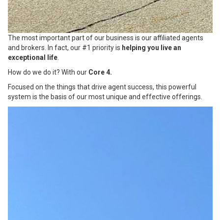
The most important part of our business is our affiliated agents
and brokers. In fact, our #1 priority is
helping you live an
exceptional life
.
How do we do it? With our
Core 4.
Focused on the things that drive agent success, this powerful
system is the basis of our most unique and effective offerings.