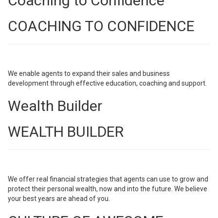
Coaching to Confidence
COACHING TO CONFIDENCE
We enable agents to expand their sales and business
development through effective education, coaching and support.
Wealth Builder
WEALTH BUILDER
We offer real financial strategies that agents can use to grow and
protect their personal wealth, now and into the future. We believe
your best years are ahead of you.