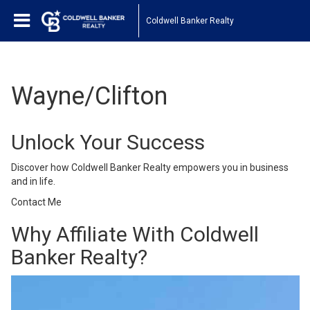
Coldwell Banker Realty
Wayne/Clifton
Unlock Your Success
Discover how Coldwell Banker Realty empowers you in business
and in life.
Contact Me
Why Affiliate With Coldwell
Banker Realty?