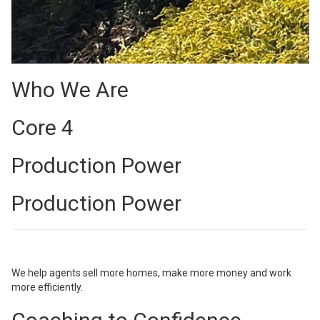
Who We Are
Core 4
Production Power
Production Power
We help agents sell more homes, make more money and work
more efficiently.