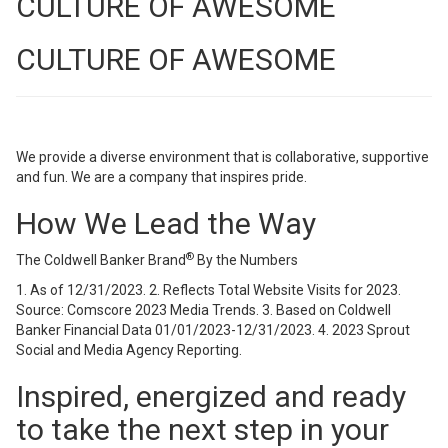
CULTURE OF AWESOME
CULTURE OF AWESOME
We provide a diverse environment that is collaborative, supportive
and fun. We are a company that inspires pride.
How We Lead the Way
®
The Coldwell Banker Brand
By the Numbers
1. As of 12/31/2023. 2. Reflects Total Website Visits for 2023.
Source: Comscore 2023 Media Trends. 3. Based on Coldwell
Banker Financial Data 01/01/2023-12/31/2023. 4. 2023 Sprout
Social and Media Agency Reporting.
Inspired, energized and ready
to take the next step in your