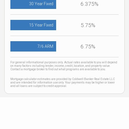
6.375%
30 Year Fixed
5.75%
15 Year Fixed
6.75%
7/6 ARM
For general informational purposes only. Actual rates available to you will depend
on many factors including lender, income, credit, location, and property value.
Contact a mortgage broker to find out what programs are available to you.
Mortgage calculator estimates are provided by Coldwell Banker Real Estate LLC
and are intended for information use only. Your payments may be higher or lower
and all loans are subject to credit approval.