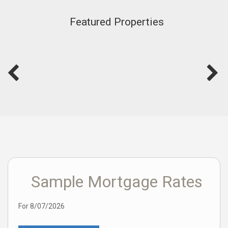
Featured Properties
Sample Mortgage Rates
For 8/07/2026