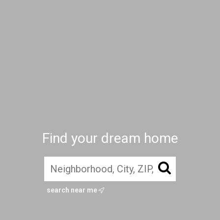
Find your dream home
search near me