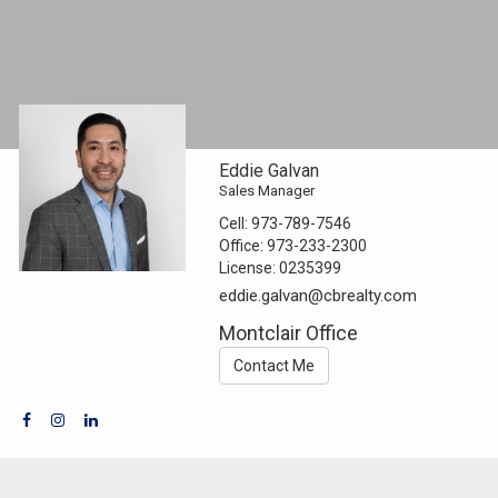
Eddie Galvan
Sales Manager
Cell:
973-789-7546
Office:
973-233-2300
License:
0235399
eddie.galvan@cbrealty.com
Montclair Office
Contact Me