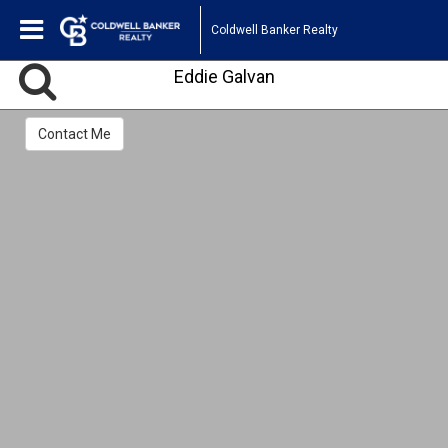
Coldwell Banker Realty
Eddie Galvan
Contact Me